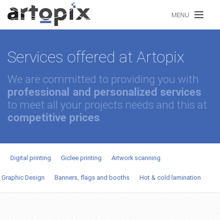
Skip to main content
MENU
Services offered at Artopix
Our Portfolio
We are committed to providing you with
professional and personalized services
Our Services
to meet all your projects needs and this at
competitive prices
.
Prices
Digital printing
Giclee printing
Artwork scanning
Contact Us
Graphic Design
Banners, flags and booths
Hot & cold lamination
FR