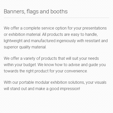
Banners, flags and booths
We offer a complete service option for your presentations
or exhibition material. All products are easy to handle,
lightweight and manufactured ingeniously with resistant and
superior quality material.
We offer a variety of products that will suit your needs
within your budget. We know how to advise and guide you
towards the right product for your convenience.
With our portable modular exhibition solutions, your visuals
will stand out and make a good impression!