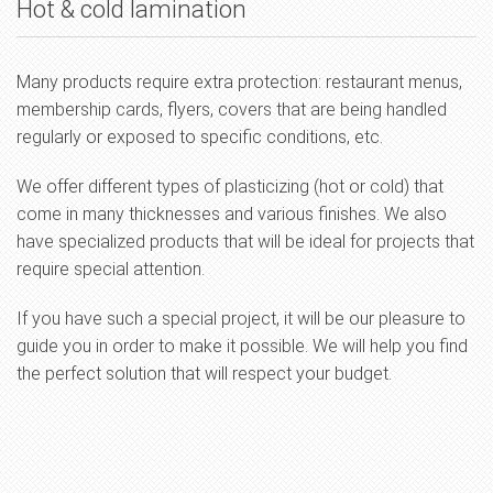
Hot & cold lamination
Many products require extra protection: restaurant menus,
membership cards, flyers, covers that are being handled
regularly or exposed to specific conditions, etc.
We offer different types of plasticizing (hot or cold) that
come in many thicknesses and various finishes. We also
have specialized products that will be ideal for projects that
require special attention.
If you have such a special project, it will be our pleasure to
guide you in order to make it possible. We will help you find
the perfect solution that will respect your budget.