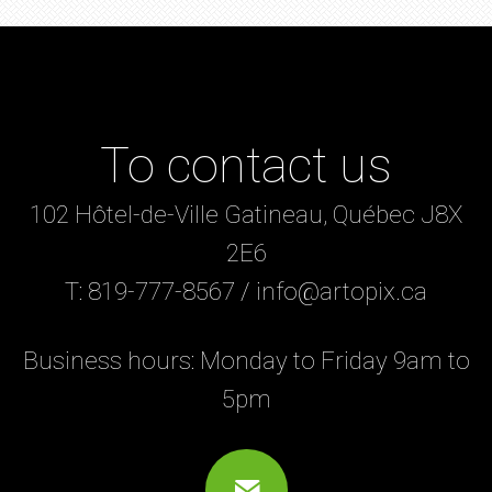
To contact us
102 Hôtel-de-Ville Gatineau, Québec J8X
2E6
T: 819-777-8567 / info@artopix.ca
Business hours: Monday to Friday 9am to
5pm