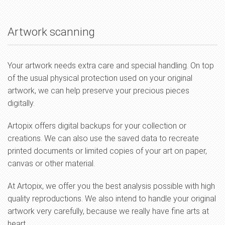
Artwork scanning
Your artwork needs extra care and special handling. On top
of the usual physical protection used on your original
artwork, we can help preserve your precious pieces
digitally.
Artopix offers digital backups for your collection or
creations. We can also use the saved data to recreate
printed documents or limited copies of your art on paper,
canvas or other material.
At Artopix, we offer you the best analysis possible with high
quality reproductions. We also intend to handle your original
artwork very carefully, because we really have fine arts at
heart.