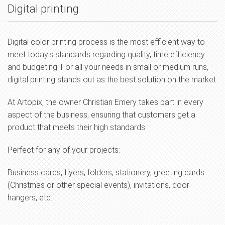
Digital printing
Digital color printing process is the most efficient way to
meet today's standards regarding quality, time efficiency
and budgeting. For all your needs in small or medium runs,
digital printing stands out as the best solution on the market.
At Artopix, the owner Christian Emery takes part in every
aspect of the business, ensuring that customers get a
product that meets their high standards.
Perfect for any of your projects:
Business cards, flyers, folders, stationery, greeting cards
(Christmas or other special events), invitations, door
hangers, etc.