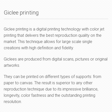
Giclee printing
Giclee printing is a digital printing technology with color jet
printing that delivers the best reproduction quality on the
market. This technique allows for large scale single
creations with high definition and fidelity.
Giclees are produced from digital scans, pictures or original
artworks.
They can be printed on different types of supports: from
paper to canvas. The result is superior to any other
reproduction technique due to its impressive brilliance,
longevity, color fastness and the outstanding printing
resolution.