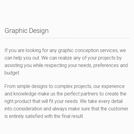
Graphic Design
If you are looking for any graphic conception services, we
can help you out. We can realize any of your projects by
assisting you while respecting your needs, preferences and
budget.
From simple designs to complex projects, our experience
and knowledge make us the perfect partners to create the
right product that will fit your needs. We take every detail
into consideration and always make sure that the customer
is entirely satisfied with the final result.